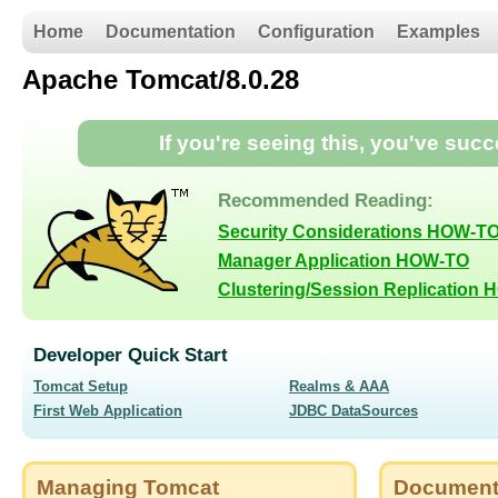
Home
Documentation
Configuration
Examples
Apache Tomcat/8.0.28
If you're seeing this, you've suc
Recommended Reading:
Security Considerations HOW-T
Manager Application HOW-TO
Clustering/Session Replication
Developer Quick Start
Tomcat Setup
Realms & AAA
First Web Application
JDBC DataSources
Managing Tomcat
Document