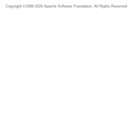
Copyright ©1999-2026 Apache Software Foundation. All Rights Reserved