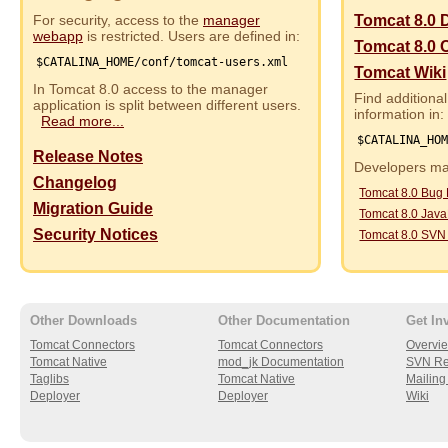
For security, access to the
manager
Tomcat 8.0 
webapp
is restricted. Users are defined in:
Tomcat 8.0 
$CATALINA_HOME/conf/tomcat-users.xml
Tomcat Wiki
In Tomcat 8.0 access to the manager
Find additional
application is split between different users.
information in:
Read more...
$CATALINA_HO
Release Notes
Developers may
Changelog
Tomcat 8.0 Bug
Migration Guide
Tomcat 8.0 Jav
Security Notices
Tomcat 8.0 SVN
Other Downloads
Other Documentation
Get In
Tomcat Connectors
Tomcat Connectors
Overvi
Tomcat Native
mod_jk Documentation
SVN Re
Taglibs
Tomcat Native
Mailing 
Deployer
Deployer
Wiki